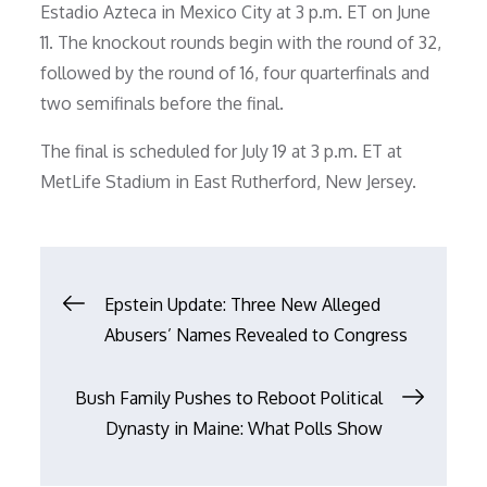
Estadio Azteca in Mexico City at 3 p.m. ET on June
11. The knockout rounds begin with the round of 32,
followed by the round of 16, four quarterfinals and
two semifinals before the final.
The final is scheduled for July 19 at 3 p.m. ET at
MetLife Stadium in East Rutherford, New Jersey.
Post
Epstein Update: Three New Alleged
Abusers’ Names Revealed to Congress
navigation
Bush Family Pushes to Reboot Political
Dynasty in Maine: What Polls Show