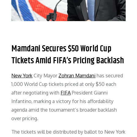
Mamdani Secures $50 World Cup
Tickets Amid FIFA’s Pricing Backlash
New York
City Mayor
Zohran Mamdani
has secured
1,000 World Cup tickets priced at only $50 each
after negotiating with
FIFA
President Gianni
Infantino, marking a victory for his affordability
agenda amid the tournament’s broader backlash
over pricing.
The tickets will be distributed by ballot to New York