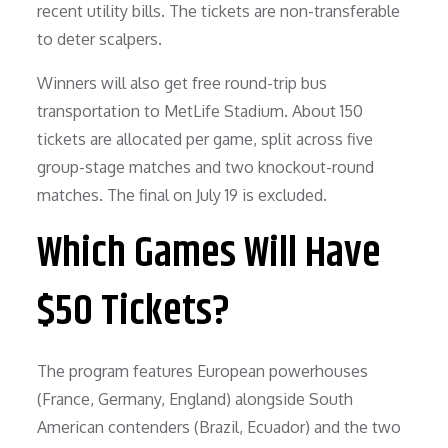
recent utility bills. The tickets are non-transferable
to deter scalpers.
Winners will also get free round-trip bus
transportation to MetLife Stadium. About 150
tickets are allocated per game, split across five
group-stage matches and two knockout-round
matches. The final on July 19 is excluded.
Which Games Will Have
$50 Tickets?
The program features European powerhouses
(France, Germany, England) alongside South
American contenders (Brazil, Ecuador) and the two