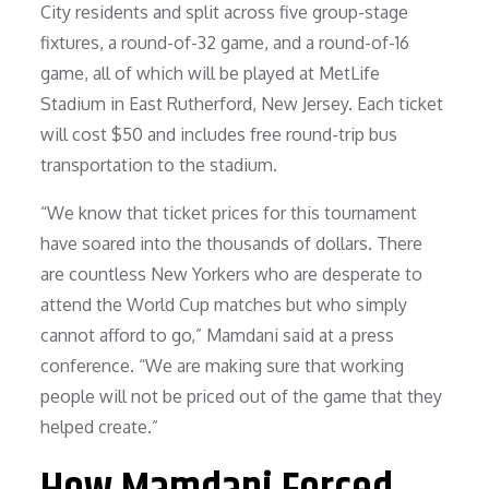
City residents and split across five group-stage
fixtures, a round-of-32 game, and a round-of-16
game, all of which will be played at MetLife
Stadium in East Rutherford, New Jersey. Each ticket
will cost $50 and includes free round-trip bus
transportation to the stadium.
“We know that ticket prices for this tournament
have soared into the thousands of dollars. There
are countless New Yorkers who are desperate to
attend the World Cup matches but who simply
cannot afford to go,” Mamdani said at a press
conference. “We are making sure that working
people will not be priced out of the game that they
helped create.”