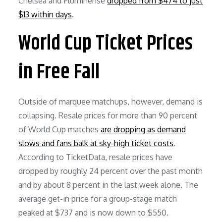
Chelsea and Fluminense
dropped from $474 to just
$13 within days
.
World Cup Ticket Prices
in Free Fall
Outside of marquee matchups, however, demand is
collapsing. Resale prices for more than 90 percent
of World Cup matches
are dropping as demand
slows and fans balk at sky-high ticket costs
.
According to TicketData, resale prices have
dropped by roughly 24 percent over the past month
and by about 8 percent in the last week alone. The
average get-in price for a group-stage match
peaked at $737 and is now down to $550.