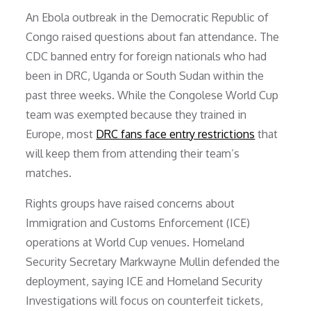
An Ebola outbreak in the Democratic Republic of
Congo raised questions about fan attendance. The
CDC banned entry for foreign nationals who had
been in DRC, Uganda or South Sudan within the
past three weeks. While the Congolese World Cup
team was exempted because they trained in
Europe, most
DRC fans face entry restrictions
that
will keep them from attending their team’s
matches.
Rights groups have raised concerns about
Immigration and Customs Enforcement (ICE)
operations at World Cup venues. Homeland
Security Secretary Markwayne Mullin defended the
deployment, saying ICE and Homeland Security
Investigations will focus on counterfeit tickets,