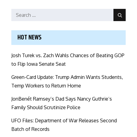
Search
Search
for:
HOT NEWS
Josh Turek vs. Zach Wahls Chances of Beating GOP
to Flip Iowa Senate Seat
Green-Card Update: Trump Admin Wants Students,
Temp Workers to Return Home
JonBenét Ramsey’s Dad Says Nancy Guthrie’s
Family Should Scrutinize Police
UFO Files: Department of War Releases Second
Batch of Records