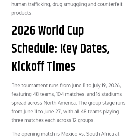
human trafficking, drug smuggling and counterfeit
products.
2026 World Cup
Schedule: Key Dates,
Kickoff Times
The tournament runs from June 11 to July 19, 2026,
featuring 48 teams, 104 matches, and 16 stadiums
spread across North America. The group stage runs
from June 11 to June 27, with all 48 teams playing
three matches each across 12 groups.
The opening match is Mexico vs. South Africa at