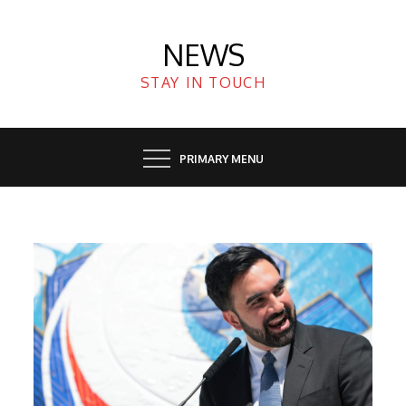
Skip
to
NEWS
content
STAY IN TOUCH
PRIMARY MENU