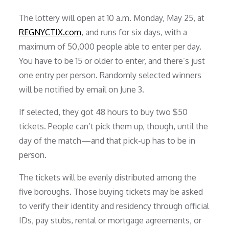
The lottery will open at 10 a.m. Monday, May 25, at
REGNYCTIX.com
, and runs for six days, with a
maximum of 50,000 people able to enter per day.
You have to be 15 or older to enter, and there’s just
one entry per person. Randomly selected winners
will be notified by email on June 3.
If selected, they got 48 hours to buy two $50
tickets. People can’t pick them up, though, until the
day of the match—and that pick-up has to be in
person.
The tickets will be evenly distributed among the
five boroughs. Those buying tickets may be asked
to verify their identity and residency through official
IDs, pay stubs, rental or mortgage agreements, or