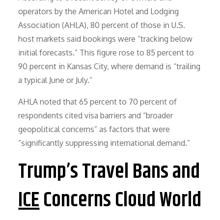
operators by the American Hotel and Lodging
Association (AHLA), 80 percent of those in U.S.
host markets said bookings were “tracking below
initial forecasts.” This figure rose to 85 percent to
90 percent in Kansas City, where demand is “trailing
a typical June or July.”
AHLA noted that 65 percent to 70 percent of
respondents cited visa barriers and “broader
geopolitical concerns” as factors that were
“significantly suppressing international demand.”
Trump’s Travel Bans and
ICE
Concerns Cloud World