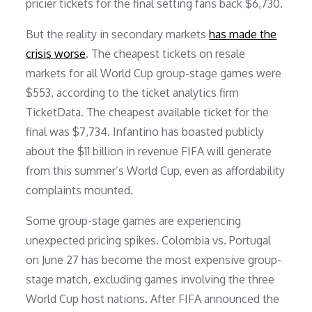
pricier tickets for the final setting fans back $6,730.
But the reality in secondary markets
has made the
crisis worse
. The cheapest tickets on resale
markets for all World Cup group-stage games were
$553, according to the ticket analytics firm
TicketData. The cheapest available ticket for the
final was $7,734. Infantino has boasted publicly
about the $11 billion in revenue FIFA will generate
from this summer’s World Cup, even as affordability
complaints mounted.
Some group-stage games are experiencing
unexpected pricing spikes. Colombia vs. Portugal
on June 27 has become the most expensive group-
stage match, excluding games involving the three
World Cup host nations. After FIFA announced the