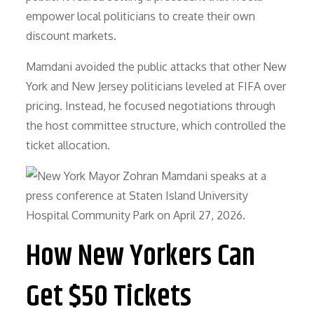
empower local politicians to create their own
discount markets.
Mamdani avoided the public attacks that other New
York and New Jersey politicians leveled at FIFA over
pricing. Instead, he focused negotiations through
the host committee structure, which controlled the
ticket allocation.
How New Yorkers Can
Get $50 Tickets