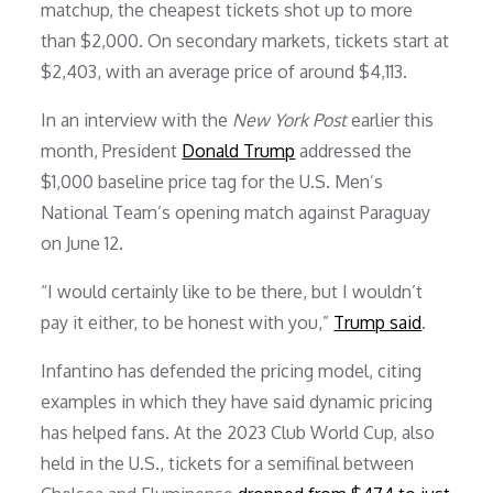
matchup, the cheapest tickets shot up to more
than $2,000. On secondary markets, tickets start at
$2,403, with an average price of around $4,113.
In an interview with the
New York Post
earlier this
month, President
Donald Trump
addressed the
$1,000 baseline price tag for the U.S. Men’s
National Team’s opening match against Paraguay
on June 12.
“I would certainly like to be there, but I wouldn’t
pay it either, to be honest with you,”
Trump said
.
Infantino has defended the pricing model, citing
examples in which they have said dynamic pricing
has helped fans. At the 2023 Club World Cup, also
held in the U.S., tickets for a semifinal between