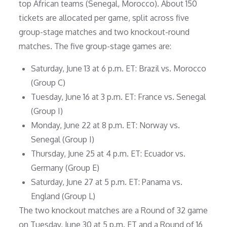
top African teams (Senegal, Morocco). About 150
tickets are allocated per game, split across five
group-stage matches and two knockout-round
matches. The five group-stage games are:
Saturday, June 13 at 6 p.m. ET: Brazil vs. Morocco
(Group C)
Tuesday, June 16 at 3 p.m. ET: France vs. Senegal
(Group I)
Monday, June 22 at 8 p.m. ET: Norway vs.
Senegal (Group I)
Thursday, June 25 at 4 p.m. ET: Ecuador vs.
Germany (Group E)
Saturday, June 27 at 5 p.m. ET: Panama vs.
England (Group L)
The two knockout matches are a Round of 32 game
on Tuesday, June 30 at 5 p.m. ET and a Round of 16