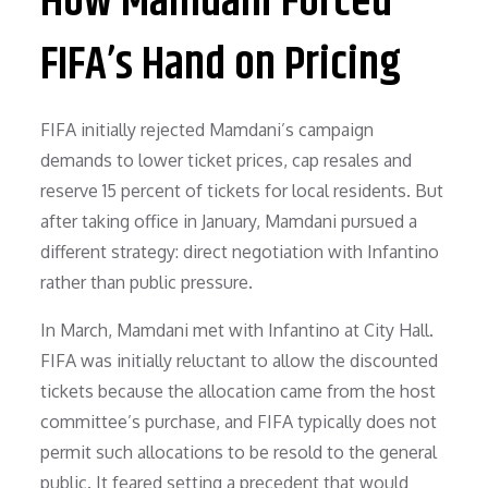
How Mamdani Forced
FIFA’s Hand on Pricing
FIFA initially rejected Mamdani’s campaign
demands to lower ticket prices, cap resales and
reserve 15 percent of tickets for local residents. But
after taking office in January, Mamdani pursued a
different strategy: direct negotiation with Infantino
rather than public pressure.
In March, Mamdani met with Infantino at City Hall.
FIFA was initially reluctant to allow the discounted
tickets because the allocation came from the host
committee’s purchase, and FIFA typically does not
permit such allocations to be resold to the general
public. It feared setting a precedent that would