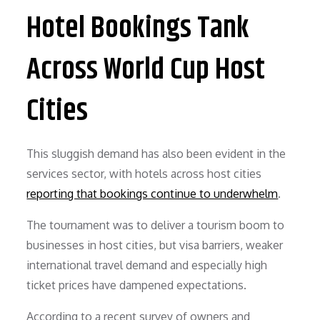
Hotel Bookings Tank
Across World Cup Host
Cities
This sluggish demand has also been evident in the
services sector, with hotels across host cities
reporting that bookings continue to underwhelm
.
The tournament was to deliver a tourism boom to
businesses in host cities, but visa barriers, weaker
international travel demand and especially high
ticket prices have dampened expectations.
According to a recent survey of owners and