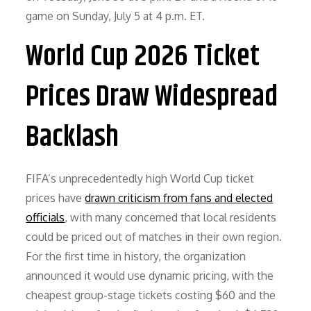
game on Sunday, July 5 at 4 p.m. ET.
World Cup 2026 Ticket
Prices Draw Widespread
Backlash
FIFA’s unprecedentedly high World Cup ticket
prices have
drawn criticism from fans and elected
officials
, with many concerned that local residents
could be priced out of matches in their own region.
For the first time in history, the organization
announced it would use dynamic pricing, with the
cheapest group-stage tickets costing $60 and the