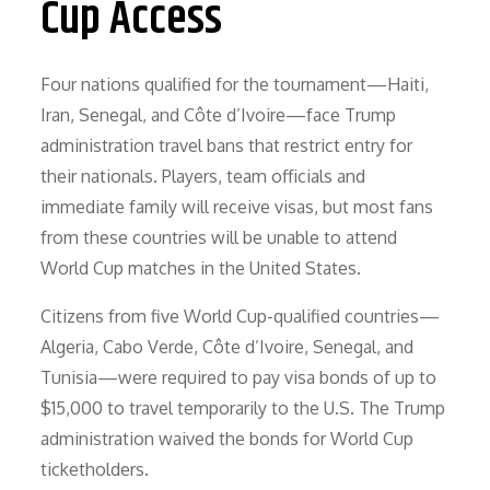
Cup Access
Four nations qualified for the tournament—Haiti,
Iran, Senegal, and Côte d’Ivoire—face Trump
administration travel bans that restrict entry for
their nationals. Players, team officials and
immediate family will receive visas, but most fans
from these countries will be unable to attend
World Cup matches in the United States.
Citizens from five World Cup-qualified countries—
Algeria, Cabo Verde, Côte d’Ivoire, Senegal, and
Tunisia—were required to pay visa bonds of up to
$15,000 to travel temporarily to the U.S. The Trump
administration waived the bonds for World Cup
ticketholders.