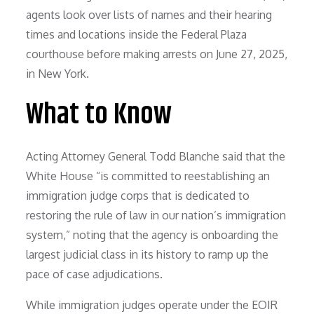
What to Know
Acting Attorney General Todd Blanche said that the
White House “is committed to reestablishing an
immigration judge corps that is dedicated to
restoring the rule of law in our nation’s immigration
system,” noting that the agency is onboarding the
largest judicial class in its history to ramp up the
pace of case adjudications.
While immigration judges operate under the EOIR