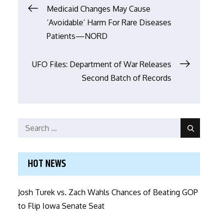
Post
Medicaid Changes May Cause
‘Avoidable’ Harm For Rare Diseases
navigation
Patients—NORD
UFO Files: Department of War Releases
Second Batch of Records
Search
Search
for:
HOT NEWS
Josh Turek vs. Zach Wahls Chances of Beating GOP
to Flip Iowa Senate Seat