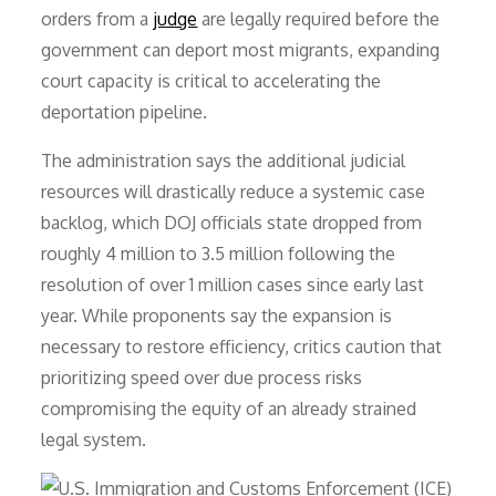
orders from a
judge
are legally required before the
government can deport most migrants, expanding
court capacity is critical to accelerating the
deportation pipeline.
The administration says the additional judicial
resources will drastically reduce a systemic case
backlog, which DOJ officials state dropped from
roughly 4 million to 3.5 million following the
resolution of over 1 million cases since early last
year. While proponents say the expansion is
necessary to restore efficiency, critics caution that
prioritizing speed over due process risks
compromising the equity of an already strained
legal system.