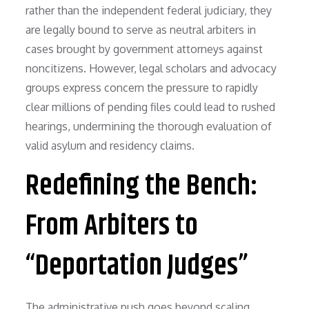
rather than the independent federal judiciary, they
are legally bound to serve as neutral arbiters in
cases brought by government attorneys against
noncitizens. However, legal scholars and advocacy
groups express concern the pressure to rapidly
clear millions of pending files could lead to rushed
hearings, undermining the thorough evaluation of
valid asylum and residency claims.
Redefining the Bench:
From Arbiters to
“Deportation Judges”
The administrative push goes beyond scaling