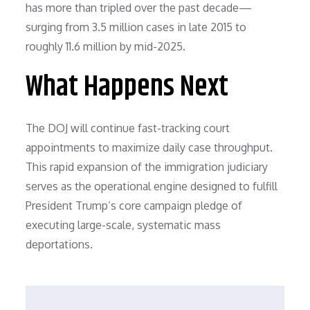
has more than tripled over the past decade—
surging from 3.5 million cases in late 2015 to
roughly 11.6 million by mid-2025.
What Happens Next
The DOJ will continue fast-tracking court
appointments to maximize daily case throughput.
This rapid expansion of the immigration judiciary
serves as the operational engine designed to fulfill
President Trump’s core campaign pledge of
executing large-scale, systematic mass
deportations.