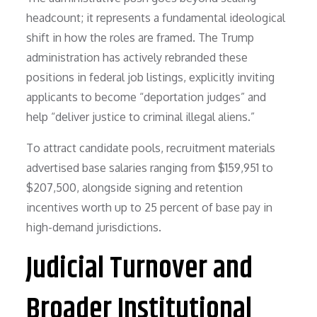
headcount; it represents a fundamental ideological
shift in how the roles are framed. The Trump
administration has actively rebranded these
positions in federal job listings, explicitly inviting
applicants to become “deportation judges” and
help “deliver justice to criminal illegal aliens.”
To attract candidate pools, recruitment materials
advertised base salaries ranging from $159,951 to
$207,500, alongside signing and retention
incentives worth up to 25 percent of base pay in
high-demand jurisdictions.
Judicial Turnover and
Broader Institutional