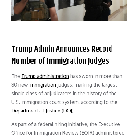
Trump Admin Announces Record
Number of Immigration Judges
The
Trump administration
has sworn in more than
80 new
immigration
judges, marking the largest
single class of adjudicators in the history of the
U.S. immigration court system, according to the
Department of Justice
(
DOJ
).
As part of a federal hiring initiative, the Executive
Office for Immigration Review (EOIR) administered