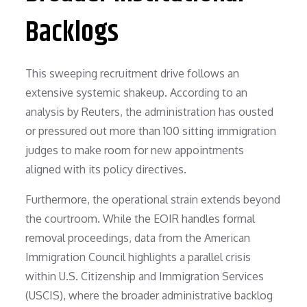
Backlogs
This sweeping recruitment drive follows an
extensive systemic shakeup. According to an
analysis by Reuters, the administration has ousted
or pressured out more than 100 sitting immigration
judges to make room for new appointments
aligned with its policy directives.
Furthermore, the operational strain extends beyond
the courtroom. While the EOIR handles formal
removal proceedings, data from the American
Immigration Council highlights a parallel crisis
within U.S. Citizenship and Immigration Services
(USCIS), where the broader administrative backlog