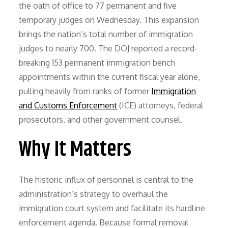
the oath of office to 77 permanent and five
temporary judges on Wednesday. This expansion
brings the nation’s total number of immigration
judges to nearly 700. The DOJ reported a record-
breaking 153 permanent immigration bench
appointments within the current fiscal year alone,
pulling heavily from ranks of former
Immigration
and Customs Enforcement
(ICE) attorneys, federal
prosecutors, and other government counsel.
Why It Matters
The historic influx of personnel is central to the
administration’s strategy to overhaul the
immigration court system and facilitate its hardline
enforcement agenda. Because formal removal