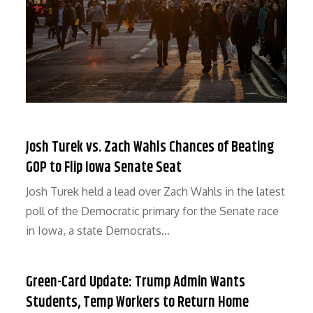
Josh Turek vs. Zach Wahls Chances of Beating
GOP to Flip Iowa Senate Seat
Josh Turek held a lead over Zach Wahls in the latest
poll of the Democratic primary for the Senate race
in Iowa, a state Democrats…
Green-Card Update: Trump Admin Wants
Students, Temp Workers to Return Home