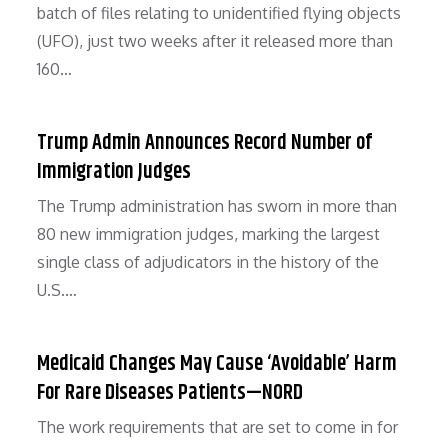
batch of files relating to unidentified flying objects
(UFO), just two weeks after it released more than
160…
Trump Admin Announces Record Number of
Immigration Judges
The Trump administration has sworn in more than
80 new immigration judges, marking the largest
single class of adjudicators in the history of the
U.S.…
Medicaid Changes May Cause ‘Avoidable’ Harm
For Rare Diseases Patients—NORD
The work requirements that are set to come in for