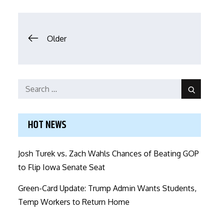
Posts
Older
navigation
Search
Search
for:
HOT NEWS
Josh Turek vs. Zach Wahls Chances of Beating GOP
to Flip Iowa Senate Seat
Green-Card Update: Trump Admin Wants Students,
Temp Workers to Return Home