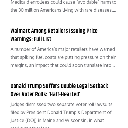
Medicaid enrollees could cause “avoidable” harm to
the 30 million Americans living with rare diseases,…
Walmart Among Retailers Issuing Price
Warnings: Full List
A number of America’s major retailers have warned
that spiking fuel costs are putting pressure on their
margins, an impact that could soon translate into…
Donald Trump Suffers Double Legal Setback
Over Voter Rolls: ‘Half-Hearted’
Judges dismissed two separate voter roll lawsuits
filed by President Donald Trump‘s Department of
Justice (DOJ) in Maine and Wisconsin, in what