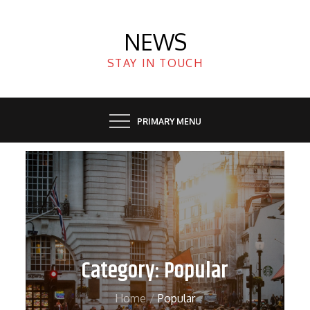
Skip
to
NEWS
content
STAY IN TOUCH
PRIMARY MENU
Category:
Popular
Home
Popular