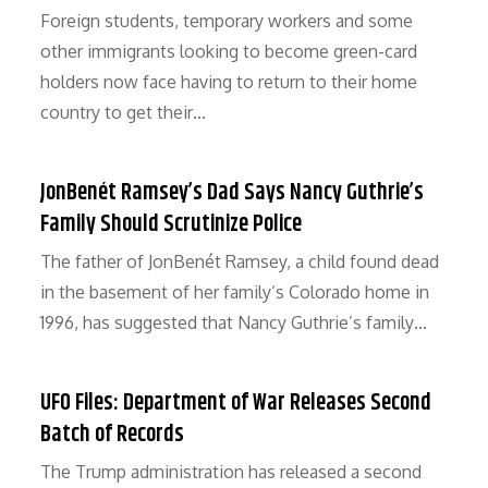
Foreign students, temporary workers and some
other immigrants looking to become green-card
holders now face having to return to their home
country to get their…
JonBenét Ramsey’s Dad Says Nancy Guthrie’s
Family Should Scrutinize Police
The father of JonBenét Ramsey, a child found dead
in the basement of her family’s Colorado home in
1996, has suggested that Nancy Guthrie’s family…
UFO Files: Department of War Releases Second
Batch of Records
The Trump administration has released a second