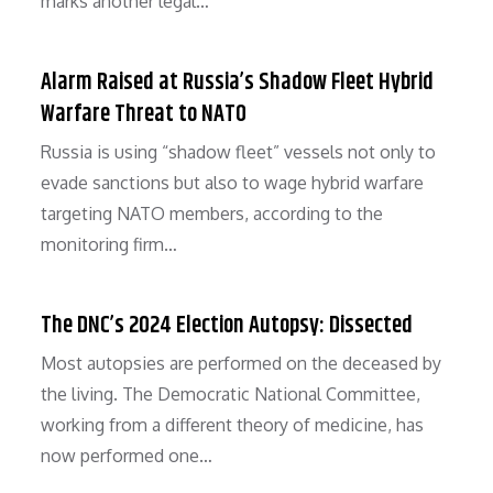
marks another legal…
Alarm Raised at Russia’s Shadow Fleet Hybrid
Warfare Threat to NATO
Russia is using “shadow fleet” vessels not only to
evade sanctions but also to wage hybrid warfare
targeting NATO members, according to the
monitoring firm…
The DNC’s 2024 Election Autopsy: Dissected
Most autopsies are performed on the deceased by
the living. The Democratic National Committee,
working from a different theory of medicine, has
now performed one…