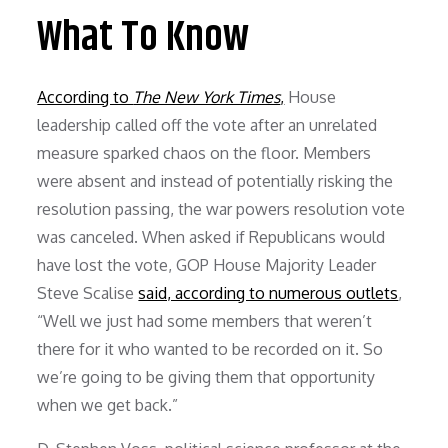
What To Know
According to
The New York Times
,
House
leadership called off the vote after an unrelated
measure sparked chaos on the floor. Members
were absent and instead of potentially risking the
resolution passing, the war powers resolution vote
was canceled. When asked if Republicans would
have lost the vote, GOP House Majority Leader
Steve Scalise
said, according to numerous outlets
,
“Well we just had some members that weren’t
there for it who wanted to be recorded on it. So
we’re going to be giving them that opportunity
when we get back.”