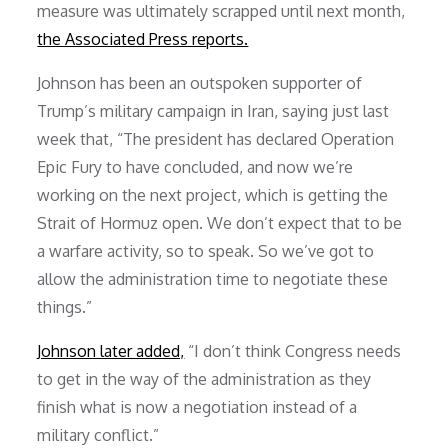
measure was ultimately scrapped until next month,
the Associated Press reports.
Johnson has been an outspoken supporter of
Trump’s military campaign in Iran, saying just last
week that, “The president has declared Operation
Epic Fury to have concluded, and now we’re
working on the next project, which is getting the
Strait of Hormuz open. We don’t expect that to be
a warfare activity, so to speak. So we’ve got to
allow the administration time to negotiate these
things.”
Johnson later added,
“I don’t think Congress needs
to get in the way of the administration as they
finish what is now a negotiation instead of a
military conflict.”