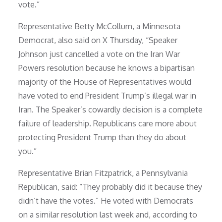
vote.”
Representative Betty McCollum, a Minnesota
Democrat, also said on X Thursday, “Speaker
Johnson just cancelled a vote on the Iran War
Powers resolution because he knows a bipartisan
majority of the House of Representatives would
have voted to end President Trump’s illegal war in
Iran. The Speaker’s cowardly decision is a complete
failure of leadership. Republicans care more about
protecting President Trump than they do about
you.”
Representative Brian Fitzpatrick, a Pennsylvania
Republican, said: “They probably did it because they
didn’t have the votes.” He voted with Democrats
on a similar resolution last week and, according to