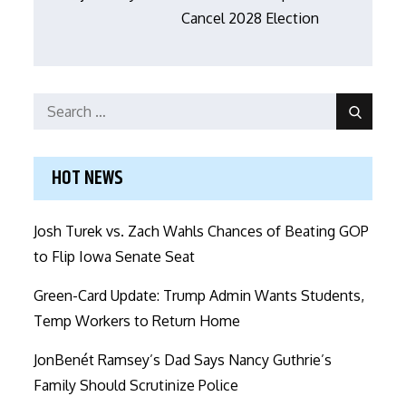
Cancel 2028 Election
Search
Search
for:
HOT NEWS
Josh Turek vs. Zach Wahls Chances of Beating GOP
to Flip Iowa Senate Seat
Green-Card Update: Trump Admin Wants Students,
Temp Workers to Return Home
JonBenét Ramsey’s Dad Says Nancy Guthrie’s
Family Should Scrutinize Police