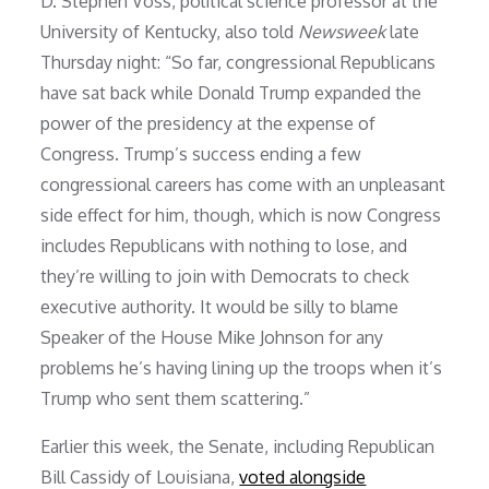
D. Stephen Voss, political science professor at the
University of Kentucky, also told
Newsweek
late
Thursday night: “So far, congressional Republicans
have sat back while Donald Trump expanded the
power of the presidency at the expense of
Congress. Trump’s success ending a few
congressional careers has come with an unpleasant
side effect for him, though, which is now Congress
includes Republicans with nothing to lose, and
they’re willing to join with Democrats to check
executive authority. It would be silly to blame
Speaker of the House Mike Johnson for any
problems he’s having lining up the troops when it’s
Trump who sent them scattering.”
Earlier this week, the Senate, including Republican
Bill Cassidy of Louisiana,
voted alongside