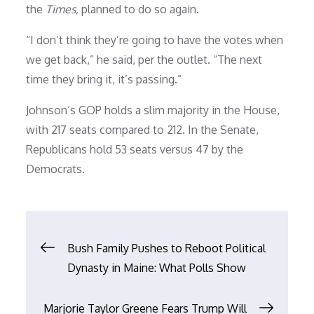
the
Times,
planned to do so again.
“I don’t think they’re going to have the votes when
we get back,” he said, per the outlet. “The next
time they bring it, it’s passing.”
Johnson’s GOP holds a slim majority in the House,
with 217 seats compared to 212. In the Senate,
Republicans hold 53 seats versus 47 by the
Democrats.
Post
Bush Family Pushes to Reboot Political
Dynasty in Maine: What Polls Show
navigation
Marjorie Taylor Greene Fears Trump Will