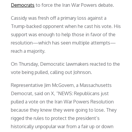
Democrats
to force the Iran War Powers debate.
Cassidy was fresh off a primary loss against a
Trump-backed opponent when he cast his vote. His
support was enough to help those in favor of the
resolution—which has seen multiple attempts—
reach a majority.
On Thursday, Democratic lawmakers reacted to the
vote being pulled, calling out Johnson.
Representative Jim McGovern, a Massachusetts
Democrat, said on X, “NEWS: Republicans just
pulled a vote on the Iran War Powers Resolution
because they knew they were going to lose. They
rigged the rules to protect the president’s
historically unpopular war from a fair up or down