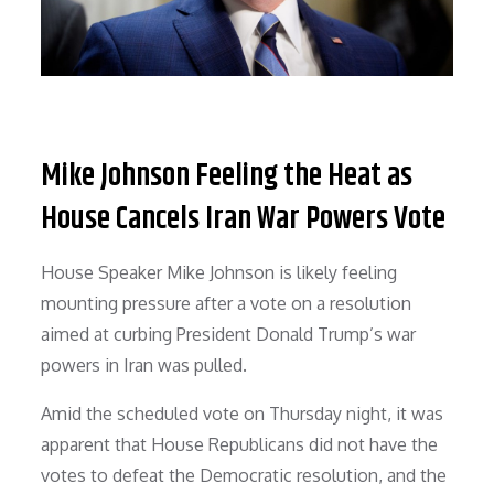
Mike Johnson Feeling the Heat as
House Cancels Iran War Powers Vote
House Speaker Mike Johnson is likely feeling
mounting pressure after a vote on a resolution
aimed at curbing President Donald Trump’s war
powers in Iran was pulled.
Amid the scheduled vote on Thursday night, it was
apparent that House Republicans did not have the
votes to defeat the Democratic resolution, and the