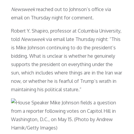
Newsweek
reached out to Johnson’s office via
email on Thursday night for comment.
Robert Y. Shapiro, professor at Columbia University,
told
Newsweek
via email late Thursday night: “This
is Mike Johnson continuing to do the president’s
bidding. What is unclear is whether he genuinely
supports the president on everything under the
sun, which includes where things are in the Iran war
now, or whether he is fearful of Trump’s wrath in
maintaining his political stature.”