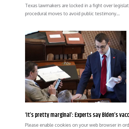
Texas lawmakers are locked in a fight over legislat
procedural moves to avoid public testimony…
‘It’s pretty marginal’: Experts say Biden’s va
Please enable cookies on your web browser in ord