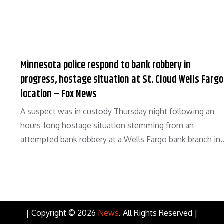
Minnesota police respond to bank robbery in
progress, hostage situation at St. Cloud Wells Fargo
location – Fox News
A suspect was in custody Thursday night following an
hours-long hostage situation stemming from an
attempted bank robbery at a Wells Fargo bank branch in
| Copyright © 2026
News
. All Rights Reserved |