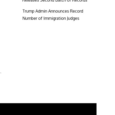
Releases Second Batch of Records
Trump Admin Announces Record
Number of Immigration Judges
…