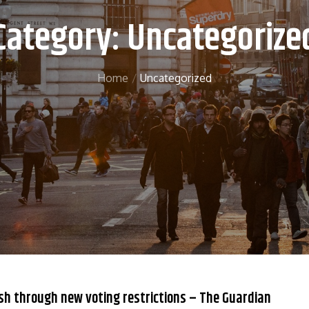
Category:
Uncategorize
Home
Uncategorized
sh through new voting restrictions – The Guardian