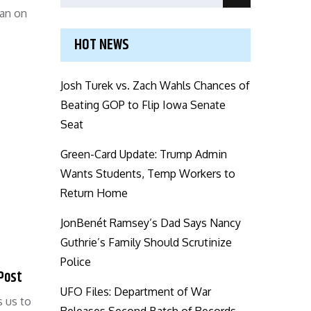
Search
for:
ean on
HOT NEWS
Josh Turek vs. Zach Wahls Chances of
Beating GOP to Flip Iowa Senate
Seat
Green-Card Update: Trump Admin
Wants Students, Temp Workers to
Return Home
JonBenét Ramsey’s Dad Says Nancy
Guthrie’s Family Should Scrutinize
Police
 Post
UFO Files: Department of War
s us to