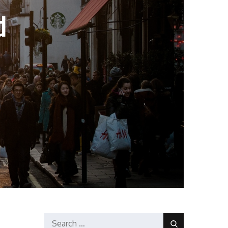
d
Search