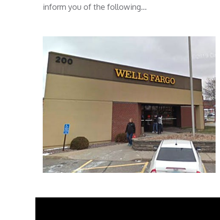
inform you of the following…