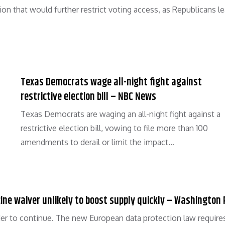
ion that would further restrict voting access, as Republicans l
Texas Democrats wage all-night fight against
restrictive election bill – NBC News
Texas Democrats are waging an all-night fight against a
restrictive election bill, vowing to file more than 100
amendments to derail or limit the impact…
ccine waiver unlikely to boost supply quickly – Washington
er to continue. The new European data protection law require