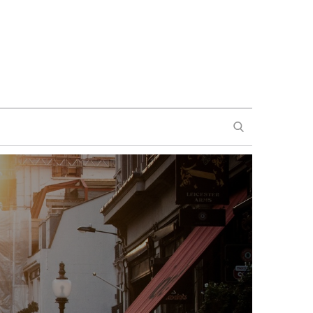
SEARCH