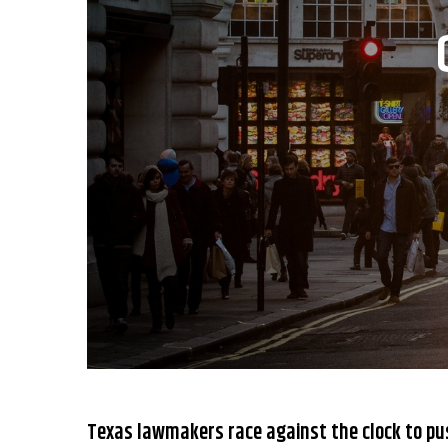
Texas lawmakers race against the clock to pu