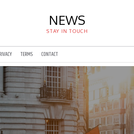
NEWS
STAY IN TOUCH
RIVACY
TERMS
CONTACT